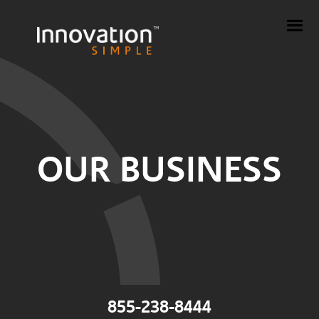
OUR BUSINESS
855-238-8444