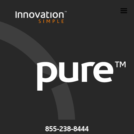
855-238-8444