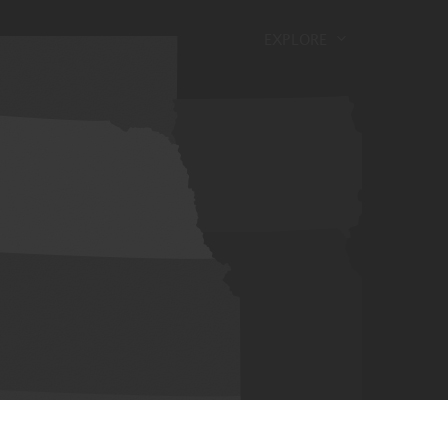
EXPLORE