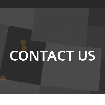
CONTACT US