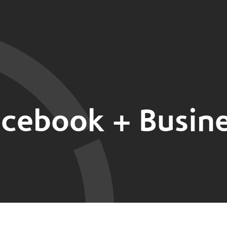
cebook + Busin