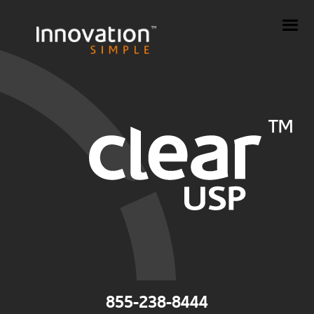
855-238-8444