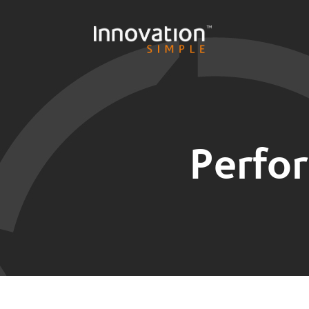
Perfo