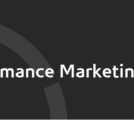
rmance Marketin