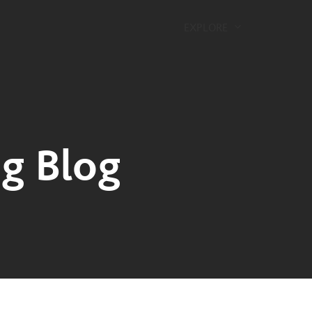
EXPLORE
g Blog